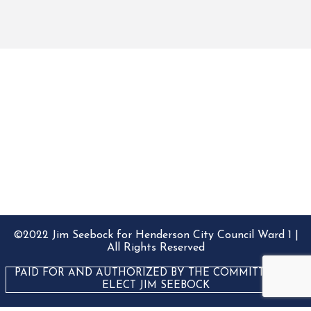
©2022 Jim Seebock for Henderson City Council Ward 1 |
All Rights Reserved
PAID FOR AND AUTHORIZED BY THE COMMITTEE TO
ELECT JIM SEEBOCK