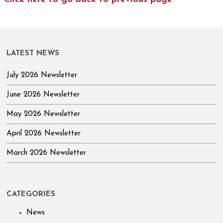
LATEST NEWS
July 2026 Newsletter
June 2026 Newsletter
May 2026 Newsletter
April 2026 Newsletter
March 2026 Newsletter
CATEGORIES
News