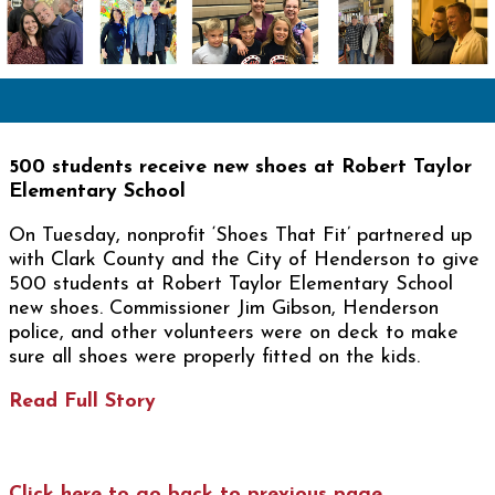
500 students receive new shoes at Robert Taylor
Elementary School
On Tuesday, nonprofit ‘Shoes That Fit’ partnered up
with Clark County and the City of Henderson to give
500 students at Robert Taylor Elementary School
new shoes. Commissioner Jim Gibson, Henderson
police, and other volunteers were on deck to make
sure all shoes were properly fitted on the kids.
Read Full Story
Click here to go back to previous page