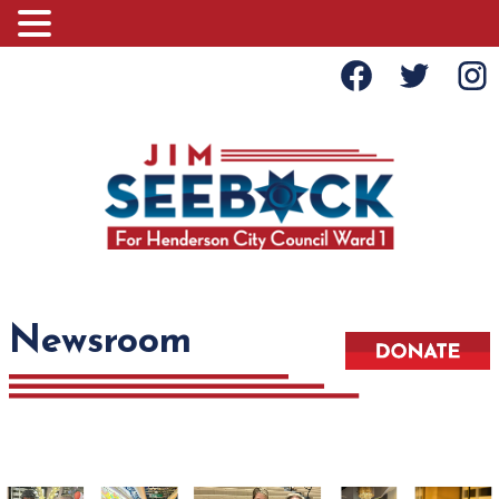
Newsroom