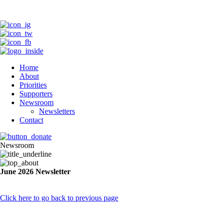
Home
About
Priorities
Supporters
Newsroom
Newsletters
Contact
Newsroom
June 2026 Newsletter
Click here to go back to previous page