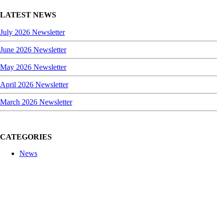
LATEST NEWS
July 2026 Newsletter
June 2026 Newsletter
May 2026 Newsletter
April 2026 Newsletter
March 2026 Newsletter
CATEGORIES
News