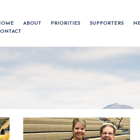
HOME
ABOUT
PRIORITIES
SUPPORTERS
N
CONTACT