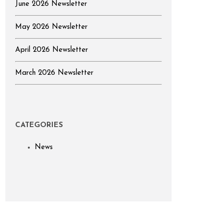
June 2026 Newsletter
May 2026 Newsletter
April 2026 Newsletter
March 2026 Newsletter
CATEGORIES
News