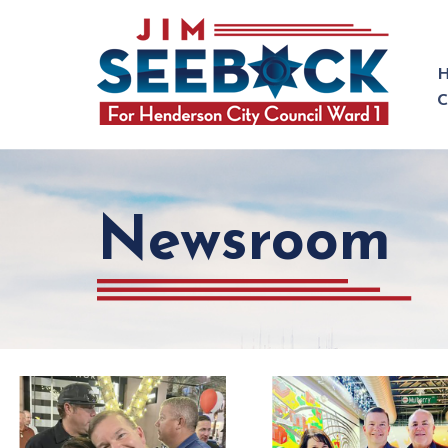
Newsroom