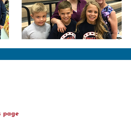
s page