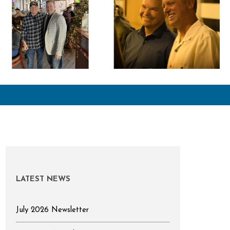
LATEST NEWS
July 2026 Newsletter