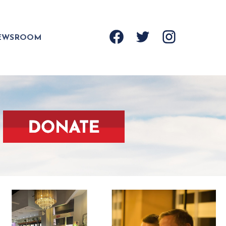
EWSROOM