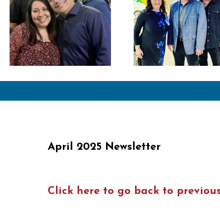
April 2025 Newsletter
Click here to go back to previou