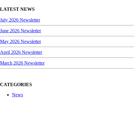
LATEST NEWS
July 2026 Newsletter
June 2026 Newsletter
May 2026 Newsletter
April 2026 Newsletter
March 2026 Newsletter
CATEGORIES
News