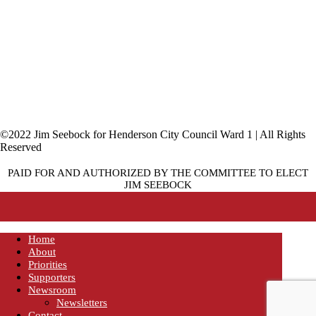
©2022 Jim Seebock for Henderson City Council Ward 1 | All Rights
Reserved
PAID FOR AND AUTHORIZED BY THE COMMITTEE TO ELECT
JIM SEEBOCK
Home
About
Priorities
Supporters
Newsroom
Newsletters
Contact