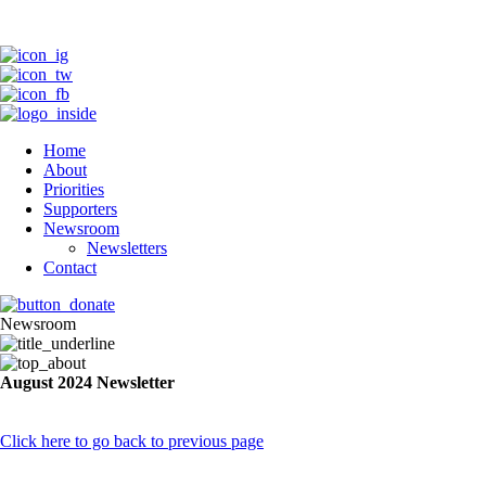
Home
About
Priorities
Supporters
Newsroom
Newsletters
Contact
Newsroom
August 2024 Newsletter
Click here to go back to previous page