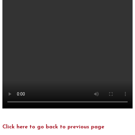
Click here to go back to previous page