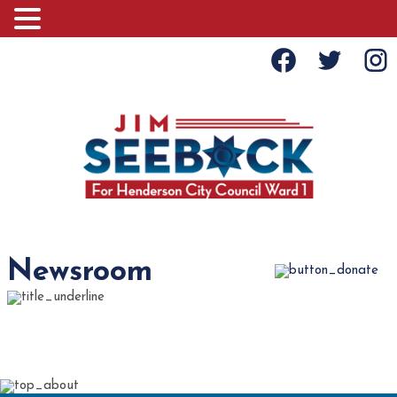
Newsroom