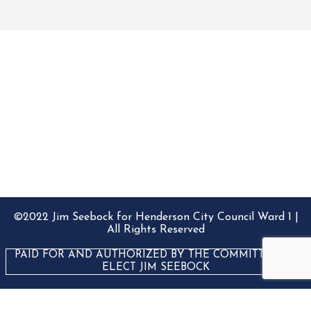
©2022 Jim Seebock for Henderson City Council Ward 1 |
All Rights Reserved
PAID FOR AND AUTHORIZED BY THE COMMITTEE TO
ELECT JIM SEEBOCK