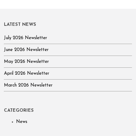
LATEST NEWS
July 2026 Newsletter
June 2026 Newsletter
May 2026 Newsletter
April 2026 Newsletter
March 2026 Newsletter
CATEGORIES
News