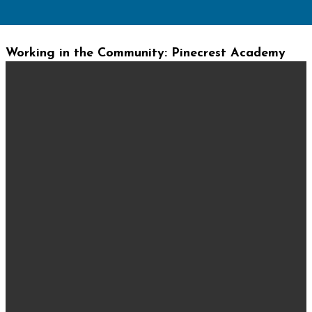
Working in the Community: Pinecrest Academy